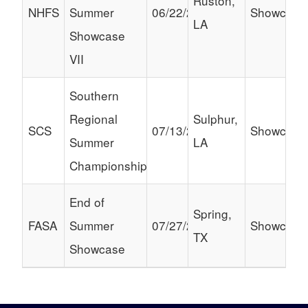
Ruston,
NHFS
Summer
06/22/2024
Showcase
LA
Showcase
VII
Southern
Regional
Sulphur,
SCS
07/13/2024
Showcase
Summer
LA
Championship
End of
Spring,
FASA
Summer
07/27/2024
Showcase
TX
Showcase