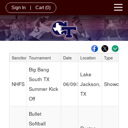
Sign In
|
Cart
(0)
Sanction
Tournament
Date
Location
Type
Schedule Grid
Big Bang
Lake
South TX
NHFS
06/09/2024
Jackson,
Showcase
Summer Kick
TX
Off
Bullet
Softball