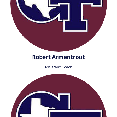
Robert Armentrout
Assistant Coach