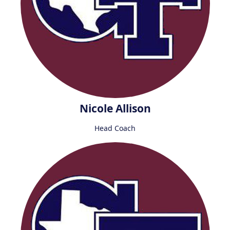
Nicole Allison
Head Coach