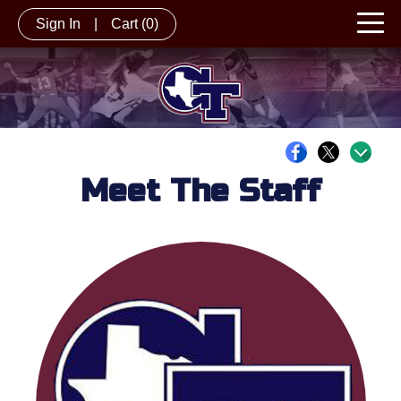
Sign In
|
Cart
(0)
Meet The Staff