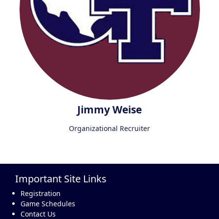
Jimmy Weise
Organizational Recruiter
Important Site Links
Registration
Game Schedules
Contact Us