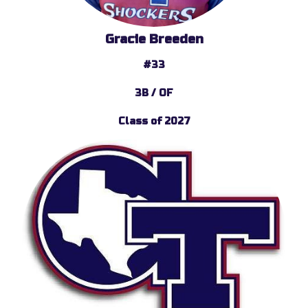
Gracie Breeden
#33
3B / OF
Class of 2027