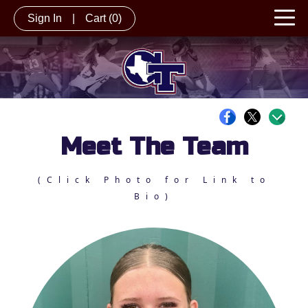
Sign In
|
Cart
(0)
Meet The Team
(Click Photo for Link to
Bio)