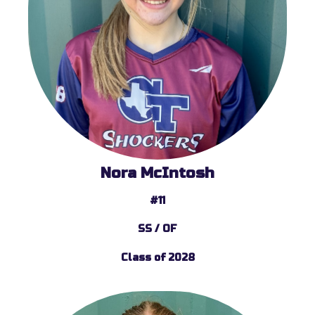
Nora McIntosh
#11
SS / OF
Class of 2028