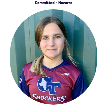
Committed - Navarro