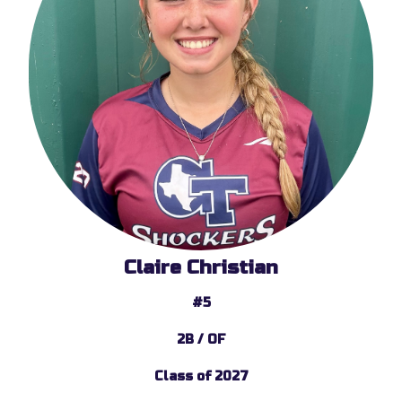
Claire Christian
#5
2B / OF
Class of 2027