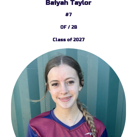
Baiyah Taylor
#7
OF / 2B
Class of 2027