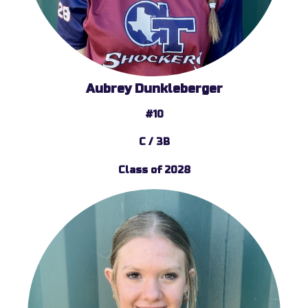
Aubrey Dunkleberger
#10
C / 3B
Class of 2028