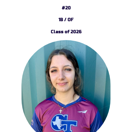
#20
1B / OF
Class of 2026