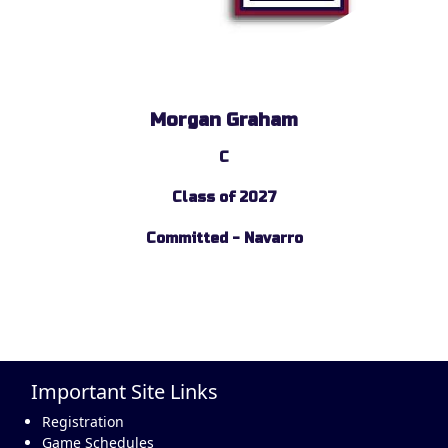
Morgan Graham
C
Class of 2027
Committed - Navarro
Important Site Links
Registration
Game Schedules