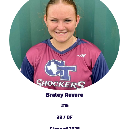
Braley Revere
#16
3B / OF