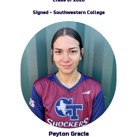
Class of 2026
Signed - Southwestern College
Peyton Gracia