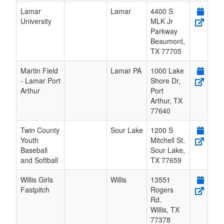
Lamar
Lamar
4400 S
University
MLK Jr
Parkway
Beaumont
,
TX
77705
Martin Field
Lamar PA
1000 Lake
- Lamar Port
Shore Dr,
Arthur
Port
Arthur
,
TX
77640
Twin County
Sour Lake
1200 S
Youth
Mitchell St.
Baseball
Sour Lake
,
and Softball
TX
77659
Willis Girls
Willis
13551
Fastpitch
Rogers
Rd.
Willis
,
TX
77378