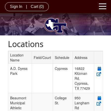
Sign In
|
Cart
(0)
Locations
Location
Field/Court
Schedule
Address
Name
Schedule Grid
A.D. Dyess
Cypress
16822
Park
Kitzman
Rd.
Cypress
,
TX
77429
Beaumont
College
950
Municipal
St.
Langham
Athletic
Rd