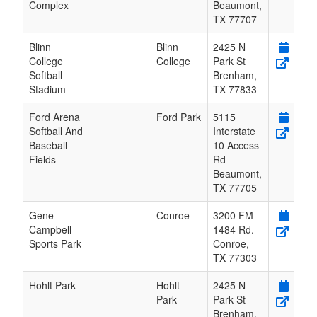
Complex
Beaumont
,
TX
77707
Blinn
Blinn
2425 N
College
College
Park St
Softball
Brenham
,
Stadium
TX
77833
Ford Arena
Ford Park
5115
Softball And
Interstate
Baseball
10 Access
Fields
Rd
Beaumont
,
TX
77705
Gene
Conroe
3200 FM
Campbell
1484 Rd.
Sports Park
Conroe
,
TX
77303
Hohlt Park
Hohlt
2425 N
Park
Park St
Brenham
,