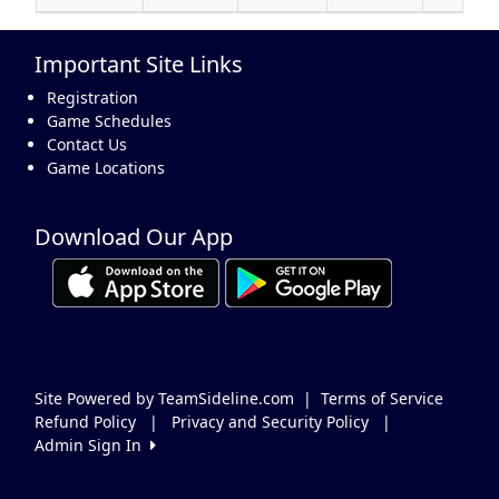
Important Site Links
Registration
Game Schedules
Contact Us
Game Locations
Download Our App
Site Powered by TeamSideline.com
|
Terms of Service
Refund Policy
|
Privacy and Security Policy
|
Admin Sign In