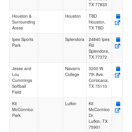
TX
77833
Houston &
Houston
TBD
Surrounding
Houston
,
Areas
TX
TBD
Ipes Sports
Splendora
24840 Ipes
Park
Rd
Splendora
,
TX
77372
Jesse and
Navarro
3200 W.
Lou
College
7th Ave.
Cummings
Corsicana
,
Softball
TX
75110
Field
Kit
Lufkin
Kit
McConnico
McConnico
Park
Dr.
Lufkin
,
TX
75901